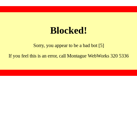
Blocked!
Sorry, you appear to be a bad bot [5]
If you feel this is an error, call Montague WebWorks 320 5336