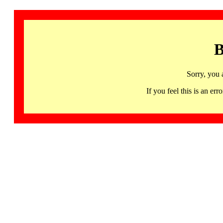
B
Sorry, you 
If you feel this is an 