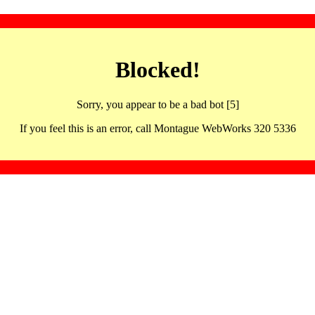
Blocked!
Sorry, you appear to be a bad bot [5]
If you feel this is an error, call Montague WebWorks 320 5336