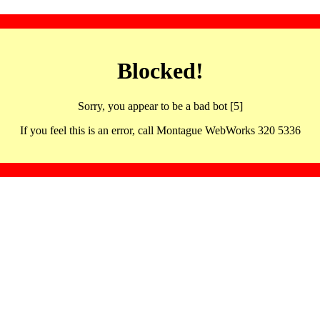
Blocked!
Sorry, you appear to be a bad bot [5]
If you feel this is an error, call Montague WebWorks 320 5336