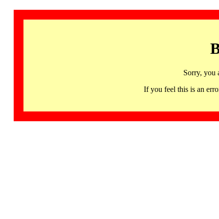
B
Sorry, you 
If you feel this is an 