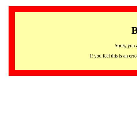
B
Sorry, you 
If you feel this is an 