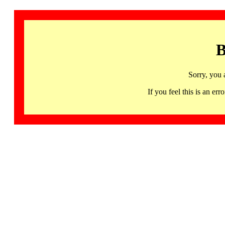
B
Sorry, you 
If you feel this is an 