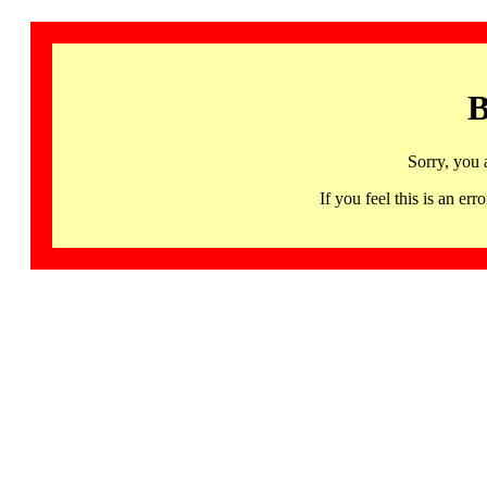
B
Sorry, you 
If you feel this is an 