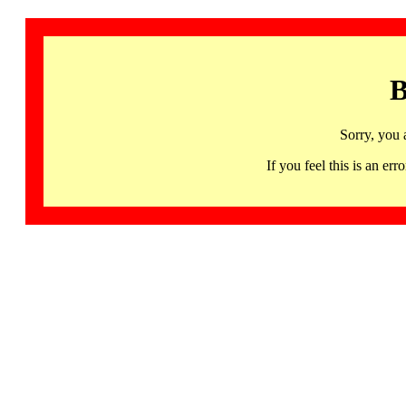
B
Sorry, you 
If you feel this is an 