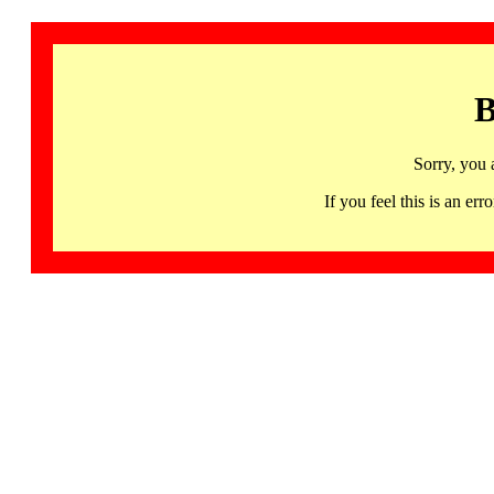
B
Sorry, you 
If you feel this is an 