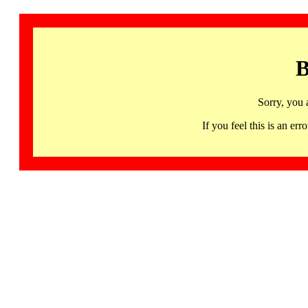
B
Sorry, you 
If you feel this is an 