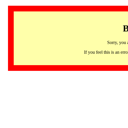
B
Sorry, you 
If you feel this is an 