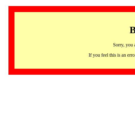
B
Sorry, you 
If you feel this is an 