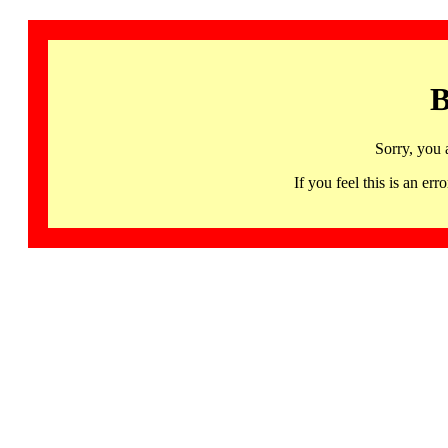
B
Sorry, you 
If you feel this is an 