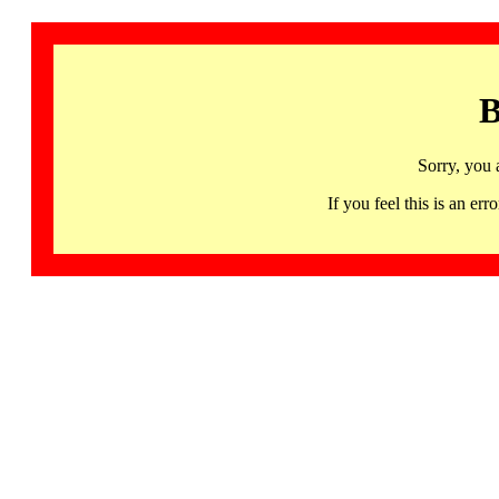
B
Sorry, you 
If you feel this is an 