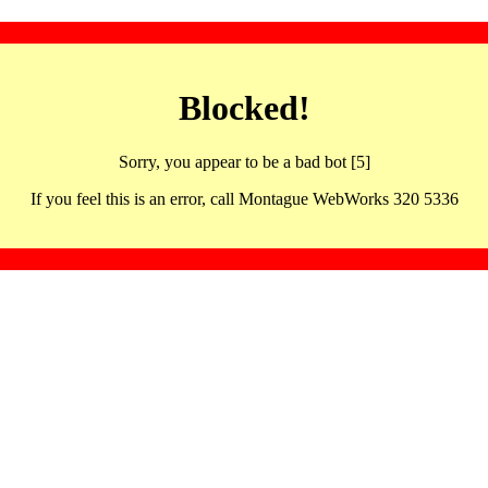
Blocked!
Sorry, you appear to be a bad bot [5]
If you feel this is an error, call Montague WebWorks 320 5336