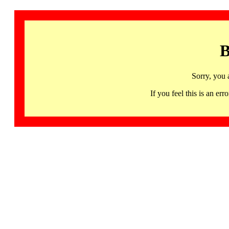
B
Sorry, you 
If you feel this is an 