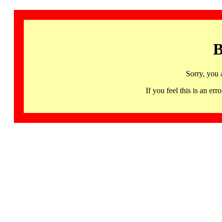
B
Sorry, you 
If you feel this is an 