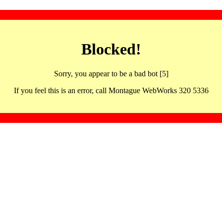
Blocked!
Sorry, you appear to be a bad bot [5]
If you feel this is an error, call Montague WebWorks 320 5336