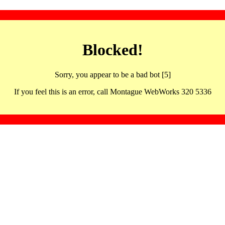
Blocked!
Sorry, you appear to be a bad bot [5]
If you feel this is an error, call Montague WebWorks 320 5336