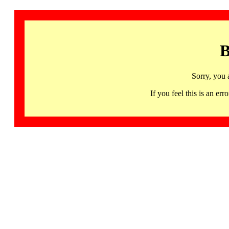
B
Sorry, you 
If you feel this is an 