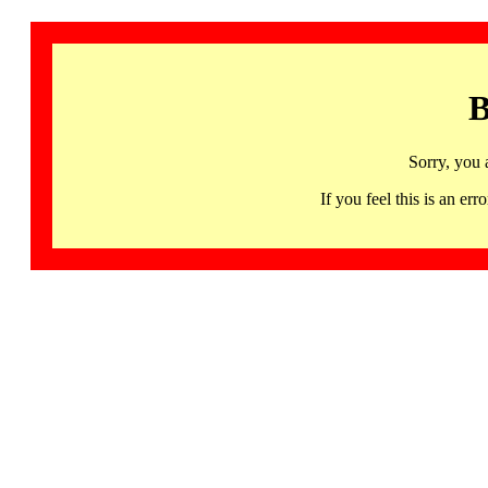
B
Sorry, you 
If you feel this is an 