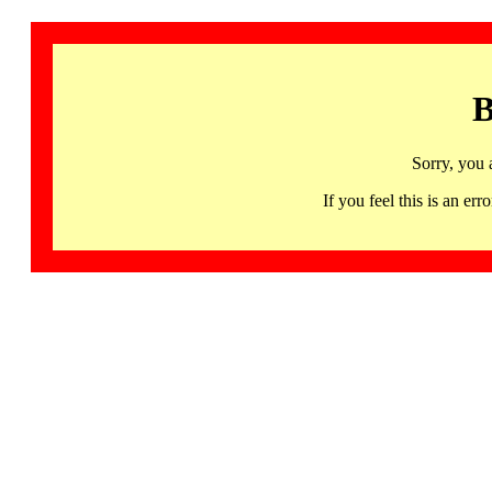
B
Sorry, you 
If you feel this is an 