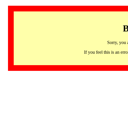
B
Sorry, you 
If you feel this is an 