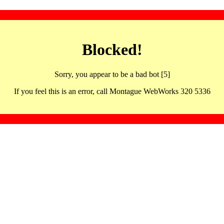
Blocked!
Sorry, you appear to be a bad bot [5]
If you feel this is an error, call Montague WebWorks 320 5336