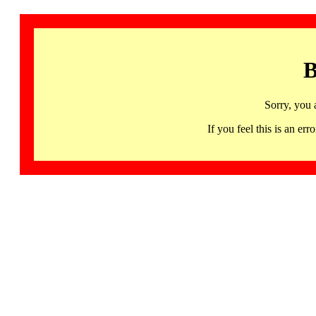
B
Sorry, you 
If you feel this is an 