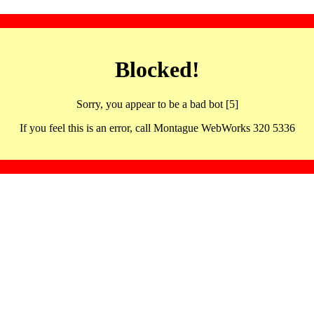
Blocked!
Sorry, you appear to be a bad bot [5]
If you feel this is an error, call Montague WebWorks 320 5336