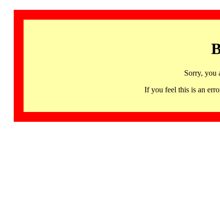
B
Sorry, you 
If you feel this is an 