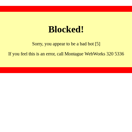
Blocked!
Sorry, you appear to be a bad bot [5]
If you feel this is an error, call Montague WebWorks 320 5336