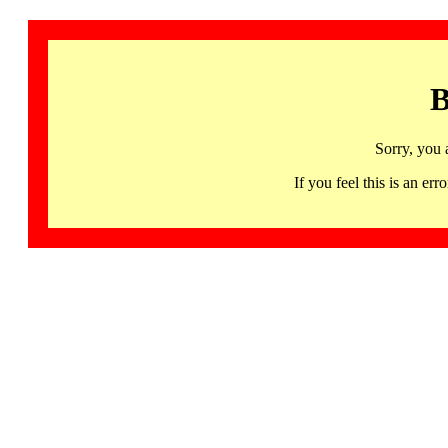
B
Sorry, you 
If you feel this is an 