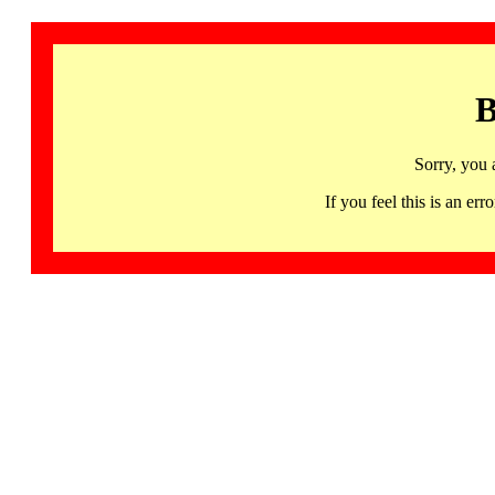
B
Sorry, you 
If you feel this is an 