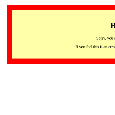
B
Sorry, you 
If you feel this is an 