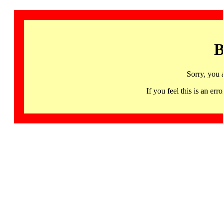
B
Sorry, you 
If you feel this is an 