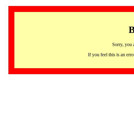
B
Sorry, you 
If you feel this is an 