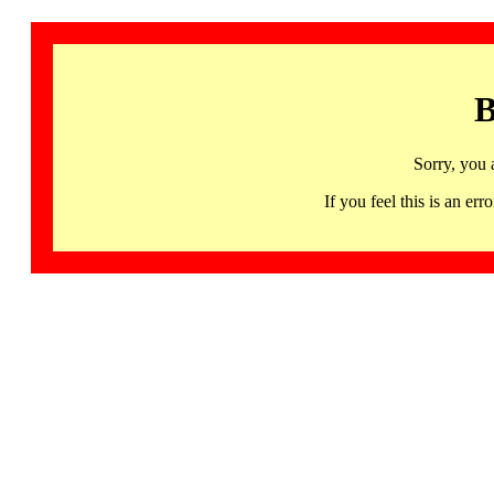
B
Sorry, you 
If you feel this is an 