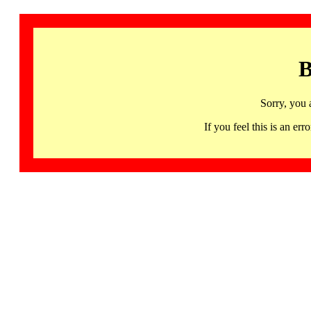
B
Sorry, you 
If you feel this is an 