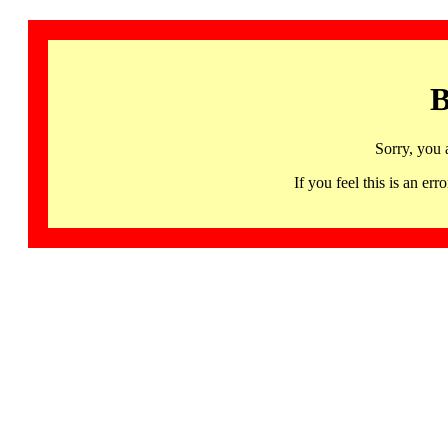
B
Sorry, you 
If you feel this is an 