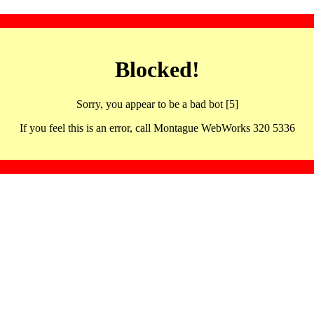
Blocked!
Sorry, you appear to be a bad bot [5]
If you feel this is an error, call Montague WebWorks 320 5336