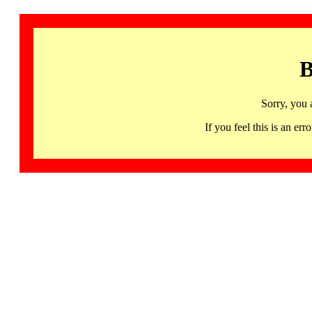
B
Sorry, you 
If you feel this is an 