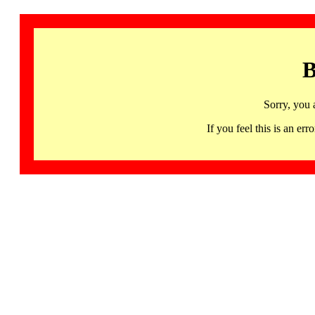
B
Sorry, you 
If you feel this is an 