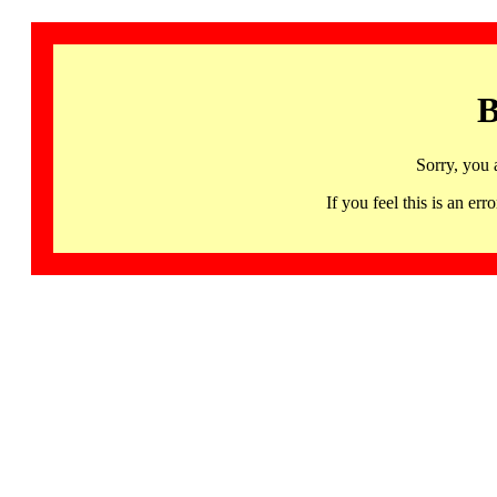
B
Sorry, you 
If you feel this is an 