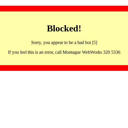
Blocked!
Sorry, you appear to be a bad bot [5]
If you feel this is an error, call Montague WebWorks 320 5336