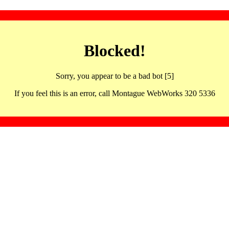
Blocked!
Sorry, you appear to be a bad bot [5]
If you feel this is an error, call Montague WebWorks 320 5336