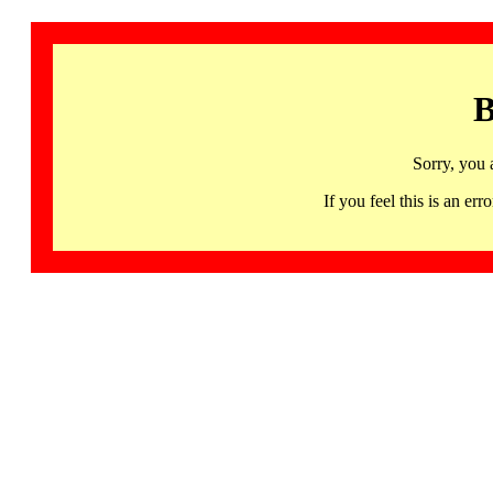
B
Sorry, you 
If you feel this is an 