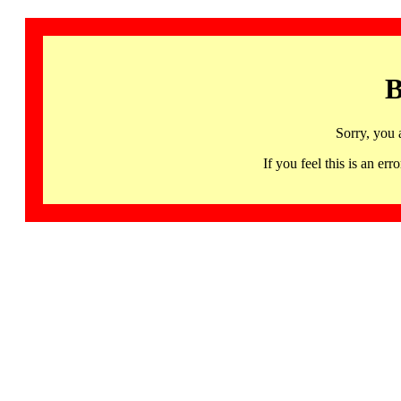
B
Sorry, you 
If you feel this is an 