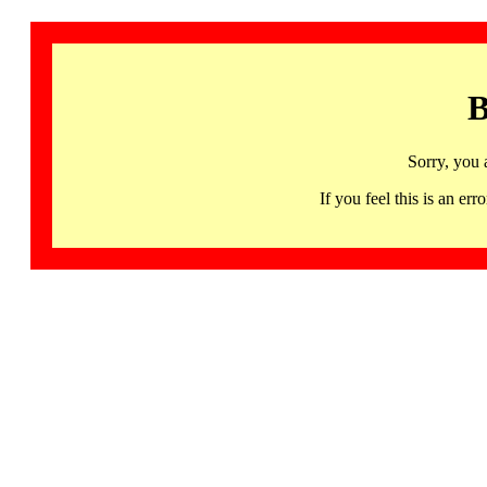
B
Sorry, you 
If you feel this is an 