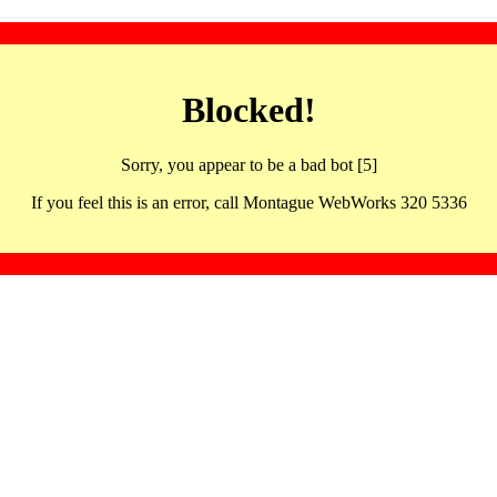
Blocked!
Sorry, you appear to be a bad bot [5]
If you feel this is an error, call Montague WebWorks 320 5336