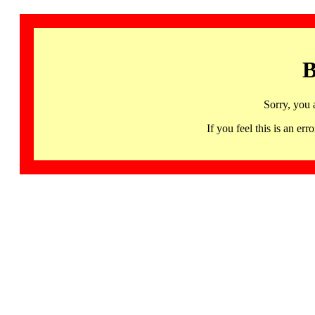
B
Sorry, you 
If you feel this is an 