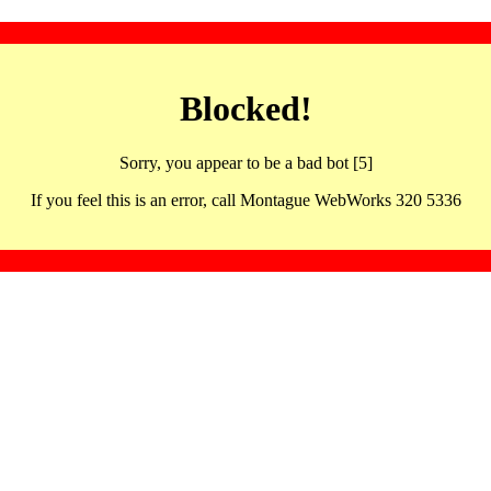
Blocked!
Sorry, you appear to be a bad bot [5]
If you feel this is an error, call Montague WebWorks 320 5336