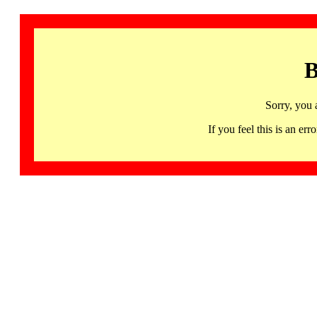
B
Sorry, you 
If you feel this is an 